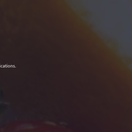
ications.