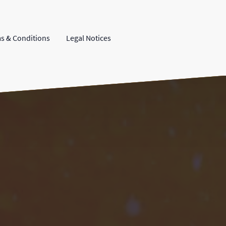
s & Conditions
Legal Notices