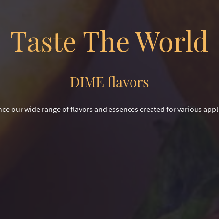
Taste The World
DIME flavors
ce our wide range of flavors and essences created for various appl