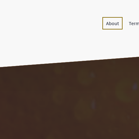
About
Term