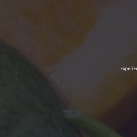
Experien